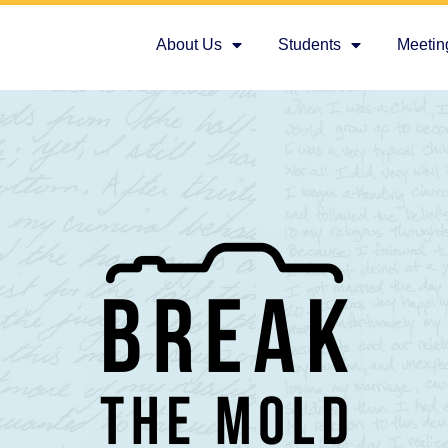
About Us
Students
Meetin