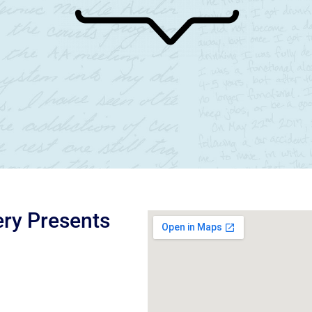
ery Presents
d