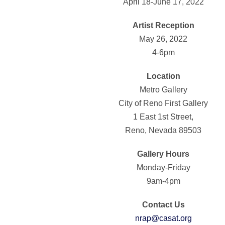
April 18-June 17, 2022
Artist Reception
May 26, 2022
4-6pm
Location
Metro Gallery
City of Reno First Gallery
1 East 1st Street,
Reno, Nevada 89503
Gallery Hours
Monday-Friday
9am-4pm
Contact Us
nrap@casat.org