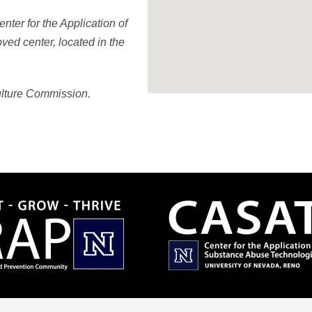
ter for the Application of
ed center, located in the
ulture Commission.