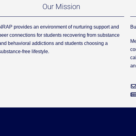
Our Mission
NRAP provides an environment of nurturing support and
Bu
peer connections for students recovering from substance
Me
and behavioral addictions and students choosing a
co
substance-free lifestyle.
ca
an