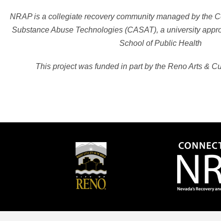
NRAP is a collegiate recovery community managed by the Cen
Substance Abuse Technologies (CASAT), a university approv
School of Public Health
This project was funded in part by the Reno Arts & C