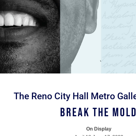
The Reno City Hall Metro Gall
Break the Mol
On Display