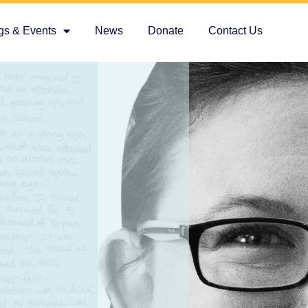
gs & Events
News
Donate
Contact Us