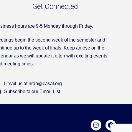
Get Connected
siness hours are 9-5 Monday through Friday.
etings begin the second week of the semester and
ntinue up to the week of finals. Keep an eye on the
lendar as we will update it often with exciting events
d meeting times.
Email us at nrap@casat.org
Subscribe to our Email List