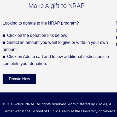
Make A gift to NRAP
Looking to donate to the NRAP program?
Click on the donation link below.
Select an amount you want to give or write-in your own
amount.
Click on Add to cart and follow additional instructions to
complete your donation.
Donate Now
© 2015-2026 NRAP. All rights reserved. Administered by
CASAT
, a
Center within the School of Public Health at the University of Nevada,