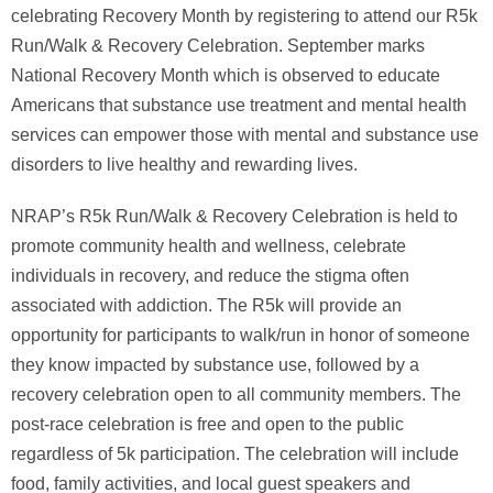
celebrating Recovery Month by registering to attend our R5k
Run/Walk & Recovery Celebration. September marks
National Recovery Month which is observed to educate
Americans that substance use treatment and mental health
services can empower those with mental and substance use
disorders to live healthy and rewarding lives.
NRAP’s R5k Run/Walk & Recovery Celebration is held to
promote community health and wellness, celebrate
individuals in recovery, and reduce the stigma often
associated with addiction. The R5k will provide an
opportunity for participants to walk/run in honor of someone
they know impacted by substance use, followed by a
recovery celebration open to all community members. The
post-race celebration is free and open to the public
regardless of 5k participation. The celebration will include
food, family activities, and local guest speakers and