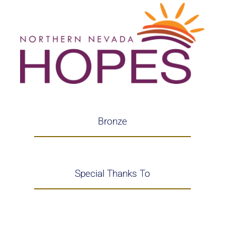
Bronze
Special Thanks To