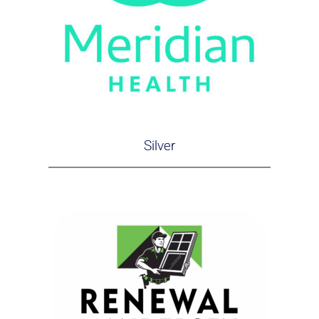
Silver