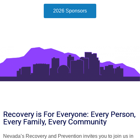
2026 Sponsors
Recovery is For Everyone: Every Person,
Every Family, Every Community
Nevada’s Recovery and Prevention invites you to join us in