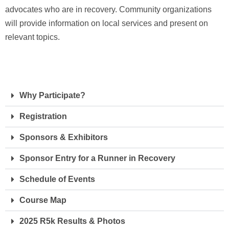
advocates who are in recovery. Community organizations
will provide information on local services and present on
relevant topics.
Why Participate?
Registration
Sponsors & Exhibitors
Sponsor Entry for a Runner in Recovery
Schedule of Events
Course Map
2025 R5k Results & Photos