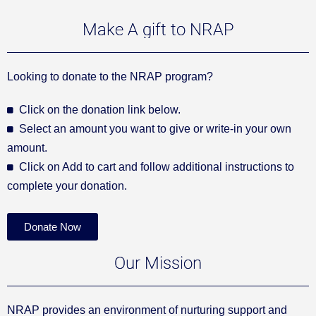
Make A gift to NRAP
Looking to donate to the NRAP program?
Click on the donation link below.
Select an amount you want to give or write-in your own
amount.
Click on Add to cart and follow additional instructions to
complete your donation.
Donate Now
Our Mission
NRAP provides an environment of nurturing support and