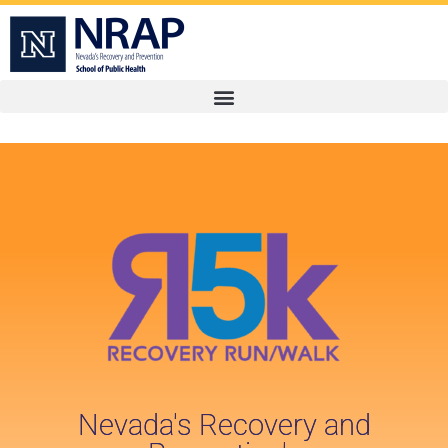
Nevada's Recovery and