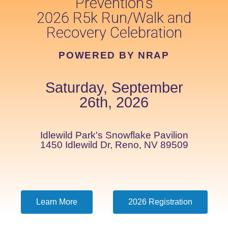
Prevention's
2026 R5k Run/Walk and
Recovery Celebration
POWERED BY NRAP
Saturday, September
26th, 2026
Idlewild Park's Snowflake Pavilion
1450 Idlewild Dr, Reno, NV 89509
Learn More
2026 Registration