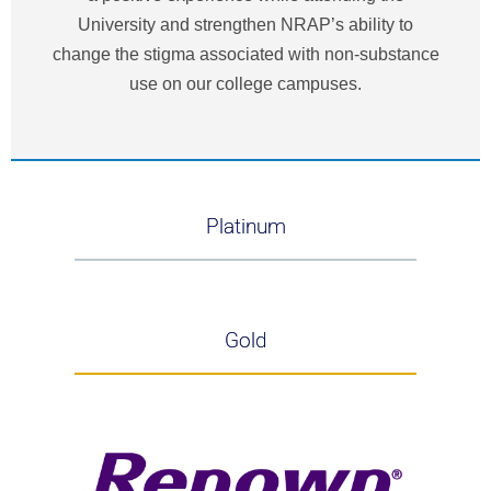
University and strengthen NRAP’s ability to
change the stigma associated with non-substance
use on our college campuses.
Platinum
Gold