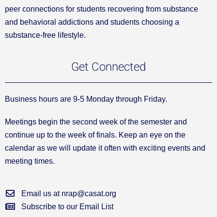
peer connections for students recovering from substance
and behavioral addictions and students choosing a
substance-free lifestyle.
Get Connected
Business hours are 9-5 Monday through Friday.
Meetings begin the second week of the semester and
continue up to the week of finals. Keep an eye on the
calendar as we will update it often with exciting events and
meeting times.
Email us at nrap@casat.org
Subscribe to our Email List