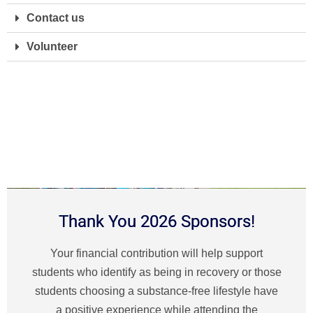
Contact us
Volunteer
Thank You 2026 Sponsors!
Your financial contribution will help support
students who identify as being in recovery or those
students choosing a substance-free lifestyle have
a positive experience while attending the