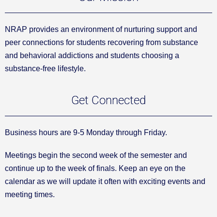
NRAP provides an environment of nurturing support and
peer connections for students recovering from substance
and behavioral addictions and students choosing a
substance-free lifestyle.
Get Connected
Business hours are 9-5 Monday through Friday.
Meetings begin the second week of the semester and
continue up to the week of finals. Keep an eye on the
calendar as we will update it often with exciting events and
meeting times.