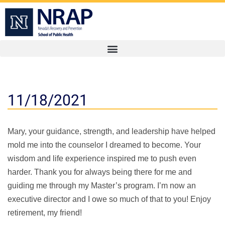
11/18/2021
Mary, your guidance, strength, and leadership have helped
mold me into the counselor I dreamed to become. Your
wisdom and life experience inspired me to push even
harder. Thank you for always being there for me and
guiding me through my Master’s program. I’m now an
executive director and I owe so much of that to you! Enjoy
retirement, my friend!