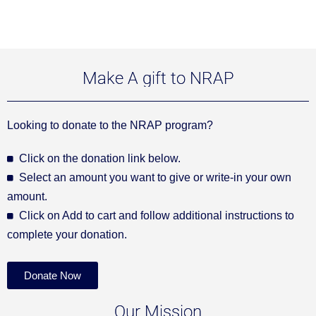
Make A gift to NRAP
Looking to donate to the NRAP program?
Click on the donation link below.
Select an amount you want to give or write-in your own
amount.
Click on Add to cart and follow additional instructions to
complete your donation.
Donate Now
Our Mission