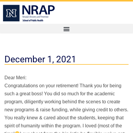
December 1, 2021
Dear Meri:
Congratulations on your retirement! Thank you for being
such a great boss! You did so much for the academic
program, diligently working behind the scenes to create
new programs & raise funding, while giving credit to others.
You really knew & cared about the students, keeping that
spirit of humanity within the program. I loved (most of the