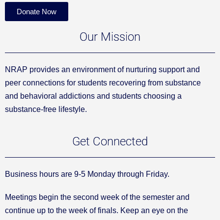
Donate Now
Our Mission
NRAP provides an environment of nurturing support and
peer connections for students recovering from substance
and behavioral addictions and students choosing a
substance-free lifestyle.
Get Connected
Business hours are 9-5 Monday through Friday.
Meetings begin the second week of the semester and
continue up to the week of finals. Keep an eye on the