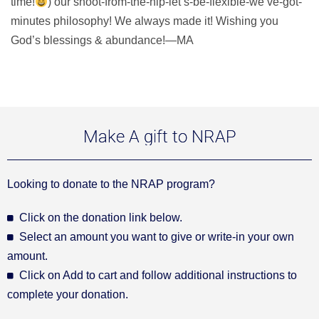
time!
) our shoot-from-the-hip-let’s-be-flexible-we’ve-got-
minutes philosophy! We always made it! Wishing you
God’s blessings & abundance!—MA
Make A gift to NRAP
Looking to donate to the NRAP program?
Click on the donation link below.
Select an amount you want to give or write-in your own
amount.
Click on Add to cart and follow additional instructions to
complete your donation.