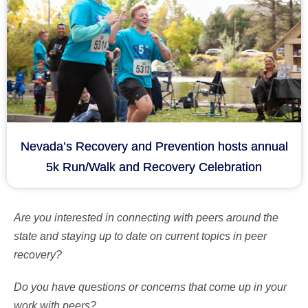
Nevada’s Recovery and Prevention hosts annual
5k Run/Walk and Recovery Celebration
Are you interested in connecting with peers around the
state and staying up to date on current topics in peer
recovery?
Do you have questions or concerns that come up in your
work with peers?