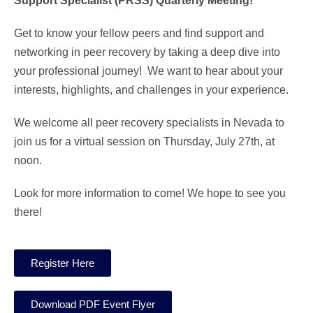
Support Specialist (PRSS) Quarterly Meeting!
Get to know your fellow peers and find support and
networking in peer recovery by taking a deep dive into
your professional journey! We want to hear about your
interests, highlights, and challenges in your experience.
We welcome all peer recovery specialists in Nevada to
join us for a virtual session on Thursday, July 27th, at
noon.
Look for more information to come! We hope to see you
there!
Register Here
Download PDF Event Flyer