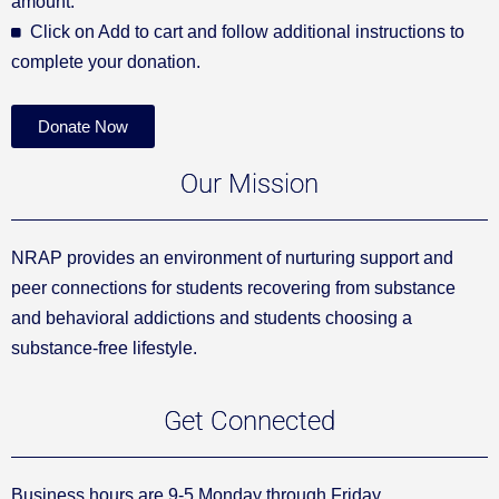
amount.
Click on Add to cart and follow additional instructions to
complete your donation.
Donate Now
Our Mission
NRAP provides an environment of nurturing support and
peer connections for students recovering from substance
and behavioral addictions and students choosing a
substance-free lifestyle.
Get Connected
Business hours are 9-5 Monday through Friday.