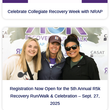
Celebrate Collegiate Recovery Week with NRAP
Registration Now Open for the 5th Annual R5k
Recovery Run/Walk & Celebration – Sept. 27,
2025