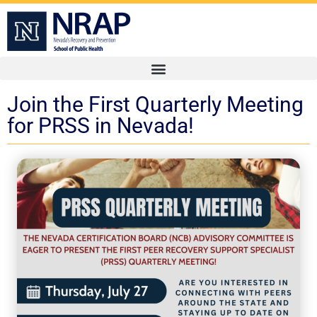
Join the First Quarterly Meeting
for PRSS in Nevada!