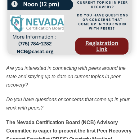
Are you interested in connecting with peers around the
state and staying up to date on current topics in peer
recovery?
Do you have questions or concerns that come up in your
work with peers?
The Nevada Certification Board (NCB) Advisory
Committee is eager to present the first Peer Recovery