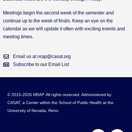
Meetings begin the second week of the semester and
continue up to the week of finals. Keep an eye on the
calendar as we will update it often with exciting events and
meeting times.
Email us at nrap@casat.org
Subscribe to our Email List
© 2015-2026 NRAP. All rights reserved. Administered by
CASAT
, a Center within the School of Public Health at the
University of Nevada, Reno.