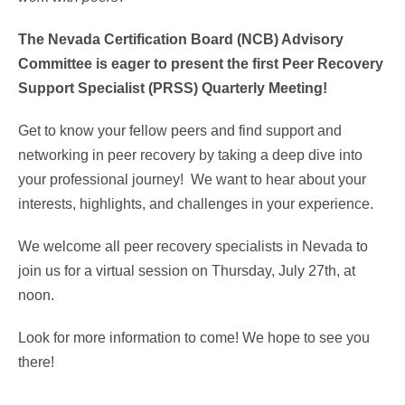
The Nevada Certification Board (NCB) Advisory
Committee is eager to present the first Peer Recovery
Support Specialist (PRSS) Quarterly Meeting!
Get to know your fellow peers and find support and
networking in peer recovery by taking a deep dive into
your professional journey! We want to hear about your
interests, highlights, and challenges in your experience.
We welcome all peer recovery specialists in Nevada to
join us for a virtual session on Thursday, July 27th, at
noon.
Look for more information to come! We hope to see you
there!