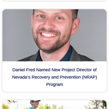
Daniel Fred Named New Project Director of
Nevada’s Recovery and Prevention (NRAP)
Program