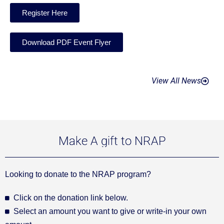
Register Here
Download PDF Event Flyer
View All News
Make A gift to NRAP
Looking to donate to the NRAP program?
Click on the donation link below.
Select an amount you want to give or write-in your own