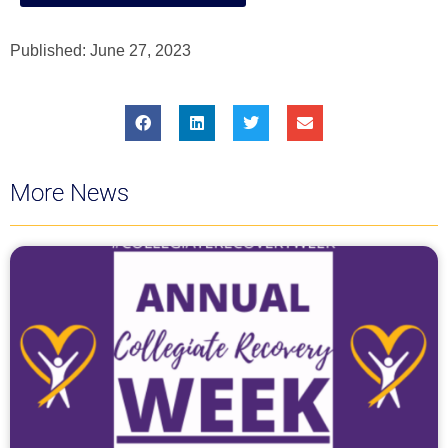
Published:
June 27, 2023
More News