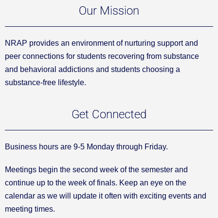
Our Mission
NRAP provides an environment of nurturing support and
peer connections for students recovering from substance
and behavioral addictions and students choosing a
substance-free lifestyle.
Get Connected
Business hours are 9-5 Monday through Friday.
Meetings begin the second week of the semester and
continue up to the week of finals. Keep an eye on the
calendar as we will update it often with exciting events and
meeting times.