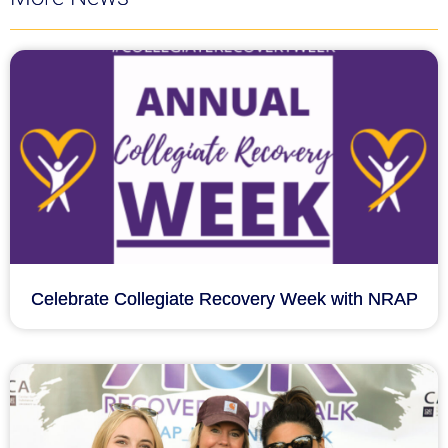
Celebrate Collegiate Recovery Week with NRAP