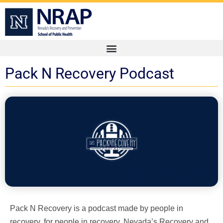
Pack N Recovery Podcast
Pack N Recovery is a podcast made by people in
recovery, for people in recovery. Nevada’s Recovery and