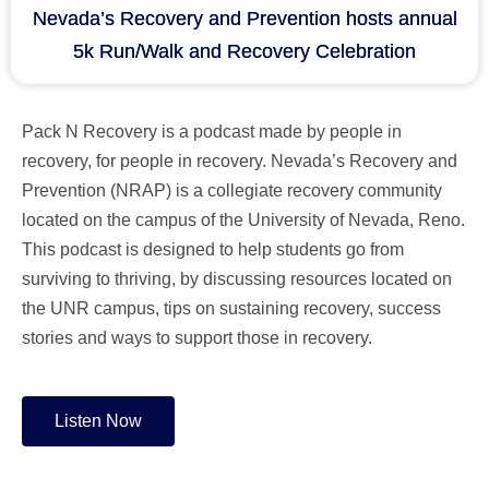
Nevada’s Recovery and Prevention hosts annual
5k Run/Walk and Recovery Celebration
Pack N Recovery is a podcast made by people in
recovery, for people in recovery. Nevada’s Recovery and
Prevention (NRAP) is a collegiate recovery community
located on the campus of the University of Nevada, Reno.
This podcast is designed to help students go from
surviving to thriving, by discussing resources located on
the UNR campus, tips on sustaining recovery, success
stories and ways to support those in recovery.
Listen Now