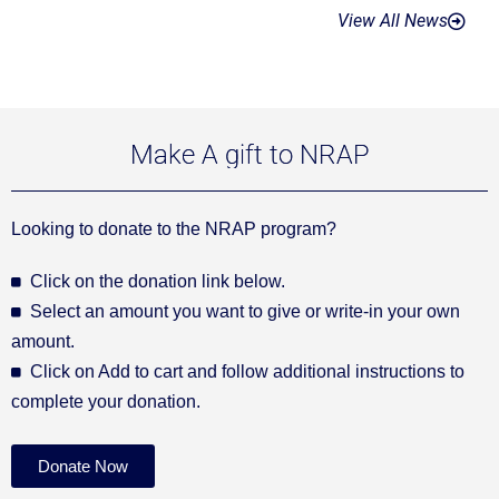
View All News
Make A gift to NRAP
Looking to donate to the NRAP program?
Click on the donation link below.
Select an amount you want to give or write-in your own
amount.
Click on Add to cart and follow additional instructions to
complete your donation.
Donate Now