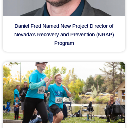
Daniel Fred Named New Project Director of
Nevada’s Recovery and Prevention (NRAP)
Program