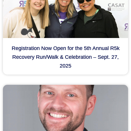
Registration Now Open for the 5th Annual R5k
Recovery Run/Walk & Celebration – Sept. 27,
2025