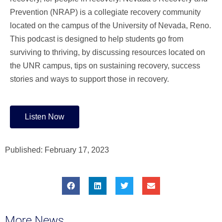
Prevention (NRAP) is a collegiate recovery community
located on the campus of the University of Nevada, Reno.
This podcast is designed to help students go from
surviving to thriving, by discussing resources located on
the UNR campus, tips on sustaining recovery, success
stories and ways to support those in recovery.
Listen Now
Published:
February 17, 2023
More News