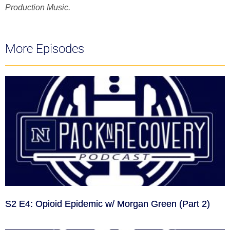
Production Music.
More Episodes
S2 E4: Opioid Epidemic w/ Morgan Green (Part 2)