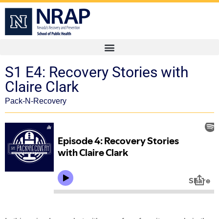
S1 E4: Recovery Stories with
Claire Clark
Pack-N-Recovery