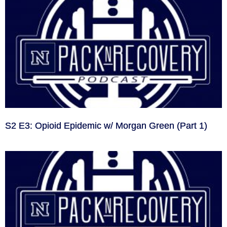
S2 E3: Opioid Epidemic w/ Morgan Green (Part 1)