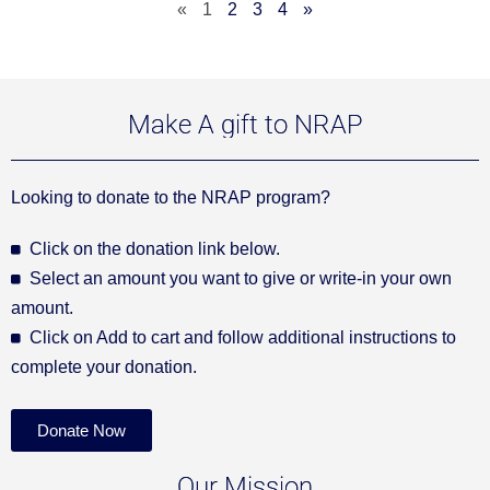
«
1
2
3
4
»
Make A gift to NRAP
Looking to donate to the NRAP program?
Click on the donation link below.
Select an amount you want to give or write-in your own
amount.
Click on Add to cart and follow additional instructions to
complete your donation.
Donate Now
Our Mission