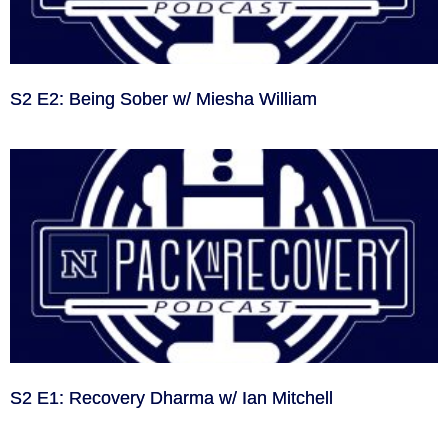
S2 E2: Being Sober w/ Miesha William
S2 E1: Recovery Dharma w/ Ian Mitchell