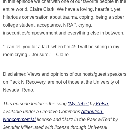
In this episode we chat with one of our favorite people in the
entire world, Claire Clark. We have a loving, heartfelt, yet
hilarious conversation about trauma, coping, being a sober
college student, acceptance, NRAP, crying,
insecurities/empowerment and everything else in between.
“I can tell you for a fact, when I’m 45 I will be sitting in my
room crying….for sure.” – Claire
Disclaimer: Views and opinions of our hosts/guest speakers
on Pack N Recovery, are not of those at the University of
Nevada, Reno.
This episode features the song
“My Tribe”
by
Ketsa
,
available under a Creative Commons
Attribution-
Noncommercial
license and “Jazz in the Park w/Tea” by
Jennifer Miller used with license through Universal