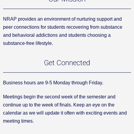
NRAP provides an environment of nurturing support and
peer connections for students recovering from substance
and behavioral addictions and students choosing a
substance-free lifestyle.
Get Connected
Business hours are 9-5 Monday through Friday.
Meetings begin the second week of the semester and
continue up to the week of finals. Keep an eye on the
calendar as we will update it often with exciting events and
meeting times.