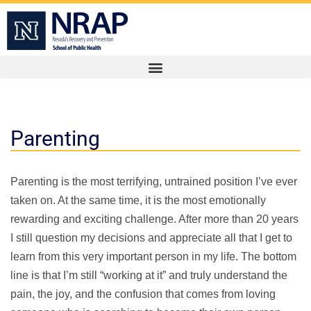
Parenting
Parenting is the most terrifying, untrained position I’ve ever
taken on. At the same time, it is the most emotionally
rewarding and exciting challenge. After more than 20 years
I still question my decisions and appreciate all that I get to
learn from this very important person in my life. The bottom
line is that I’m still “working at it” and truly understand the
pain, the joy, and the confusion that comes from loving