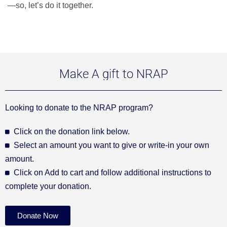
—so, let’s do it together.
Make A gift to NRAP
Looking to donate to the NRAP program?
Click on the donation link below.
Select an amount you want to give or write-in your own
amount.
Click on Add to cart and follow additional instructions to
complete your donation.
Donate Now