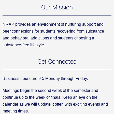
Our Mission
NRAP provides an environment of nurturing support and
peer connections for students recovering from substance
and behavioral addictions and students choosing a
substance-free lifestyle.
Get Connected
Business hours are 9-5 Monday through Friday.
Meetings begin the second week of the semester and
continue up to the week of finals. Keep an eye on the
calendar as we will update it often with exciting events and
meeting times.