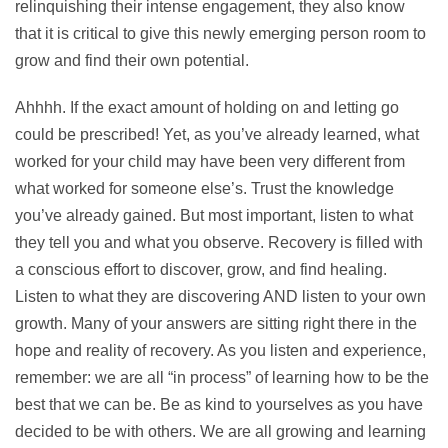
relinquishing their intense engagement, they also know
that it is critical to give this newly emerging person room to
grow and find their own potential.
Ahhhh. If the exact amount of holding on and letting go
could be prescribed! Yet, as you’ve already learned, what
worked for your child may have been very different from
what worked for someone else’s. Trust the knowledge
you’ve already gained. But most important, listen to what
they tell you and what you observe. Recovery is filled with
a conscious effort to discover, grow, and find healing.
Listen to what they are discovering AND listen to your own
growth. Many of your answers are sitting right there in the
hope and reality of recovery. As you listen and experience,
remember: we are all “in process” of learning how to be the
best that we can be. Be as kind to yourselves as you have
decided to be with others. We are all growing and learning