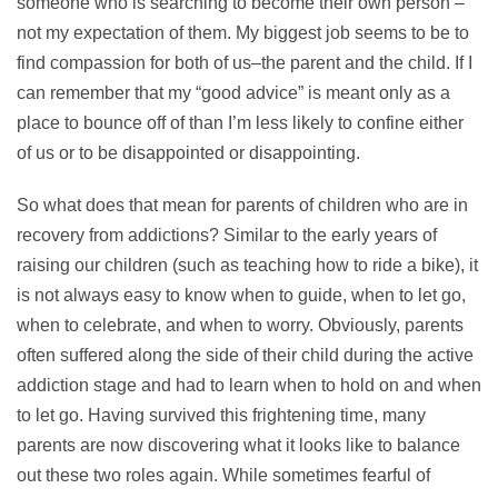
someone who is searching to become their own person –
not my expectation of them. My biggest job seems to be to
find compassion for both of us–the parent and the child. If I
can remember that my “good advice” is meant only as a
place to bounce off of than I’m less likely to confine either
of us or to be disappointed or disappointing.
So what does that mean for parents of children who are in
recovery from addictions? Similar to the early years of
raising our children (such as teaching how to ride a bike), it
is not always easy to know when to guide, when to let go,
when to celebrate, and when to worry. Obviously, parents
often suffered along the side of their child during the active
addiction stage and had to learn when to hold on and when
to let go. Having survived this frightening time, many
parents are now discovering what it looks like to balance
out these two roles again. While sometimes fearful of