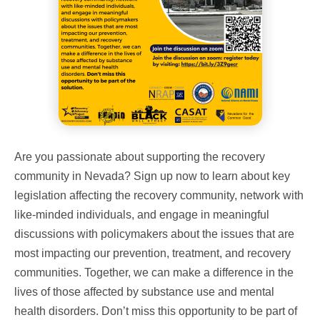
Are you passionate about supporting the recovery
community in Nevada? Sign up now to learn about key
legislation affecting the recovery community, network with
like-minded individuals, and engage in meaningful
discussions with policymakers about the issues that are
most impacting our prevention, treatment, and recovery
communities. Together, we can make a difference in the
lives of those affected by substance use and mental
health disorders. Don’t miss this opportunity to be part of