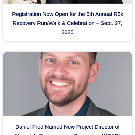
Registration Now Open for the 5th Annual R5k
Recovery Run/Walk & Celebration – Sept. 27,
2025
Daniel Fred Named New Project Director of