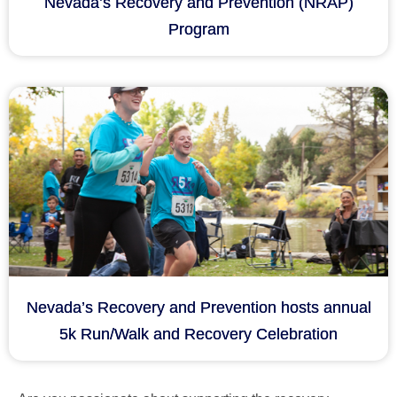
Nevada’s Recovery and Prevention (NRAP)
Program
Nevada’s Recovery and Prevention hosts annual
5k Run/Walk and Recovery Celebration