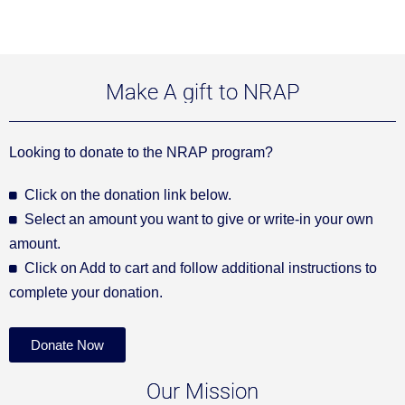
Make A gift to NRAP
Looking to donate to the NRAP program?
Click on the donation link below.
Select an amount you want to give or write-in your own
amount.
Click on Add to cart and follow additional instructions to
complete your donation.
Donate Now
Our Mission