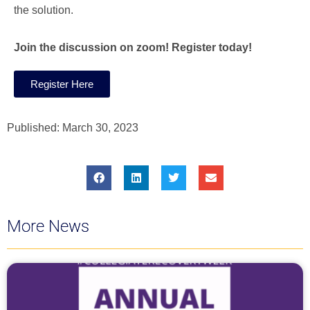
the solution.
Join the discussion on zoom! Register today!
Register Here
Published:
March 30, 2023
More News