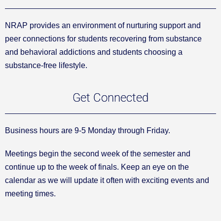
NRAP provides an environment of nurturing support and
peer connections for students recovering from substance
and behavioral addictions and students choosing a
substance-free lifestyle.
Get Connected
Business hours are 9-5 Monday through Friday.
Meetings begin the second week of the semester and
continue up to the week of finals. Keep an eye on the
calendar as we will update it often with exciting events and
meeting times.