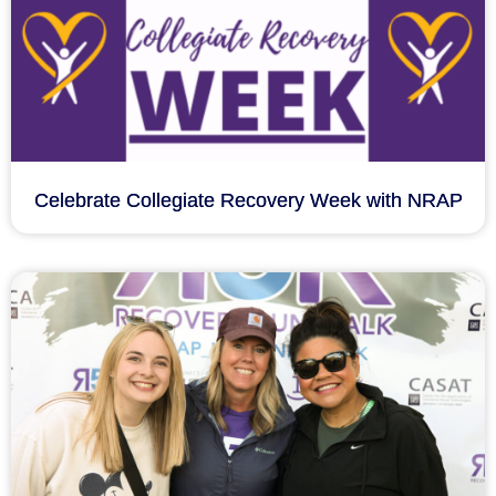
Celebrate Collegiate Recovery Week with NRAP