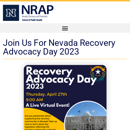
Join Us For Nevada Recovery
Advocacy Day 2023