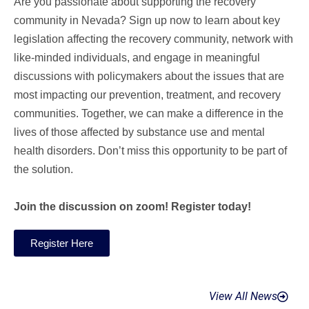
Are you passionate about supporting the recovery
community in Nevada? Sign up now to learn about key
legislation affecting the recovery community, network with
like-minded individuals, and engage in meaningful
discussions with policymakers about the issues that are
most impacting our prevention, treatment, and recovery
communities. Together, we can make a difference in the
lives of those affected by substance use and mental
health disorders. Don’t miss this opportunity to be part of
the solution.
Join the discussion on zoom! Register today!
Register Here
View All News