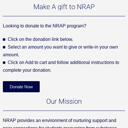
Make A gift to NRAP
Looking to donate to the NRAP program?
Click on the donation link below.
Select an amount you want to give or write-in your own
amount.
Click on Add to cart and follow additional instructions to
complete your donation.
Donate Now
Our Mission
NRAP provides an environment of nurturing support and