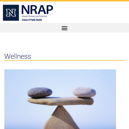
Wellness