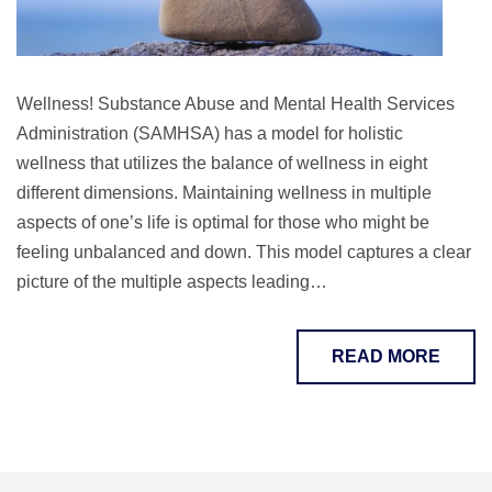
Wellness! Substance Abuse and Mental Health Services
Administration (SAMHSA) has a model for holistic
wellness that utilizes the balance of wellness in eight
different dimensions. Maintaining wellness in multiple
aspects of one’s life is optimal for those who might be
feeling unbalanced and down. This model captures a clear
picture of the multiple aspects leading…
READ MORE