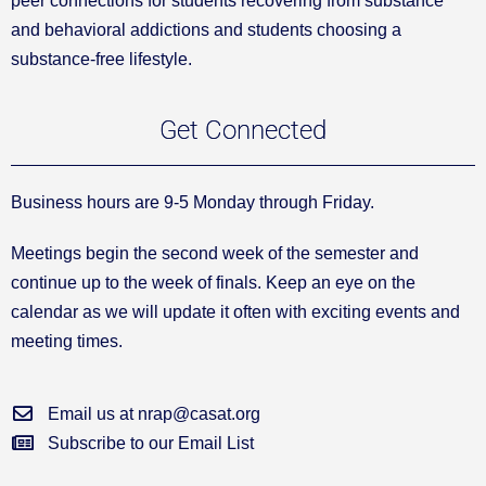
peer connections for students recovering from substance
and behavioral addictions and students choosing a
substance-free lifestyle.
Get Connected
Business hours are 9-5 Monday through Friday.
Meetings begin the second week of the semester and
continue up to the week of finals. Keep an eye on the
calendar as we will update it often with exciting events and
meeting times.
Email us at nrap@casat.org
Subscribe to our Email List