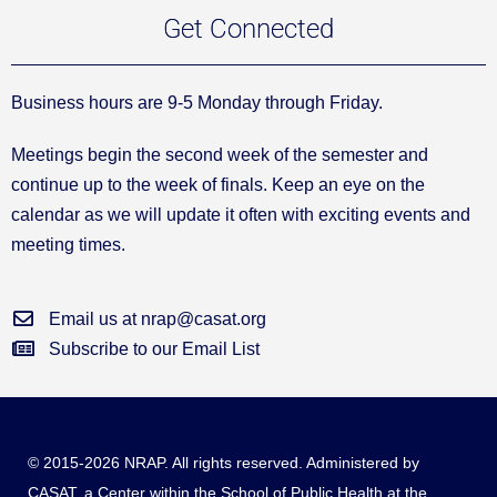
Get Connected
Business hours are 9-5 Monday through Friday.
Meetings begin the second week of the semester and
continue up to the week of finals. Keep an eye on the
calendar as we will update it often with exciting events and
meeting times.
Email us at nrap@casat.org
Subscribe to our Email List
© 2015-2026 NRAP. All rights reserved. Administered by
CASAT
, a Center within the School of Public Health at the