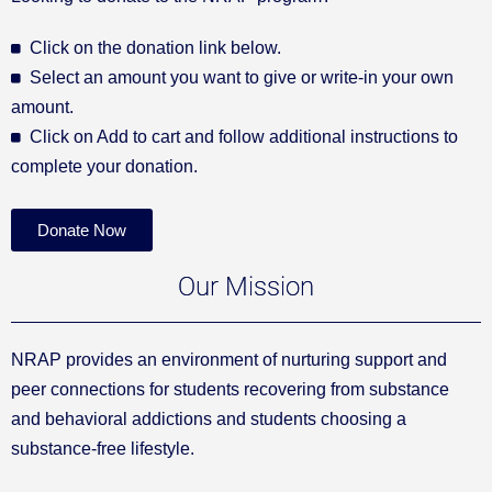
Click on the donation link below.
Select an amount you want to give or write-in your own
amount.
Click on Add to cart and follow additional instructions to
complete your donation.
Donate Now
Our Mission
NRAP provides an environment of nurturing support and
peer connections for students recovering from substance
and behavioral addictions and students choosing a
substance-free lifestyle.