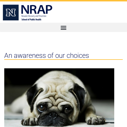
An awareness of our choices