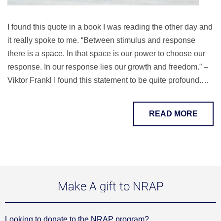
I found this quote in a book I was reading the other day and
it really spoke to me. “Between stimulus and response
there is a space. In that space is our power to choose our
response. In our response lies our growth and freedom.” –
Viktor Frankl I found this statement to be quite profound.…
READ MORE
Make A gift to NRAP
Looking to donate to the NRAP program?