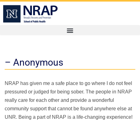
– Anonymous
NRAP has given me a safe place to go where I do not feel
pressured or judged for being sober. The people in NRAP
really care for each other and provide a wonderful
community support that cannot be found anywhere else at
UNR. Being a part of NRAP is a life-changing experience!