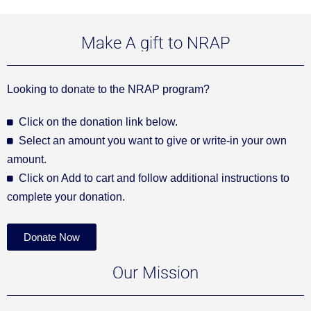
Make A gift to NRAP
Looking to donate to the NRAP program?
Click on the donation link below.
Select an amount you want to give or write-in your own
amount.
Click on Add to cart and follow additional instructions to
complete your donation.
Donate Now
Our Mission