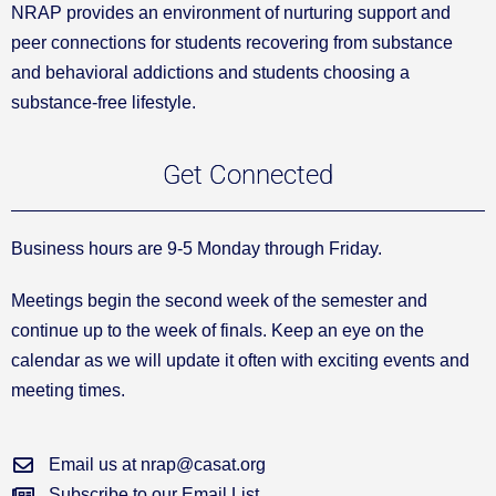
NRAP provides an environment of nurturing support and
peer connections for students recovering from substance
and behavioral addictions and students choosing a
substance-free lifestyle.
Get Connected
Business hours are 9-5 Monday through Friday.
Meetings begin the second week of the semester and
continue up to the week of finals. Keep an eye on the
calendar as we will update it often with exciting events and
meeting times.
Email us at nrap@casat.org
Subscribe to our Email List