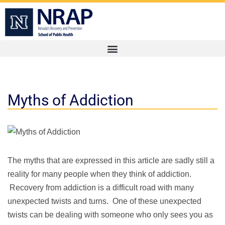
Myths of Addiction
The myths that are expressed in this article are sadly still a
reality for many people when they think of addiction.
Recovery from addiction is a difficult road with many
unexpected twists and turns. One of these unexpected
twists can be dealing with someone who only sees you as