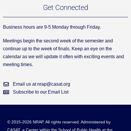
Get Connected
Business hours are 9-5 Monday through Friday.
Meetings begin the second week of the semester and
continue up to the week of finals. Keep an eye on the
calendar as we will update it often with exciting events and
meeting times.
Email us at nrap@casat.org
Subscribe to our Email List
© 2015-2026 NRAP. All rights reserved. Administered by
CASAT
, a Center within the School of Public Health at the