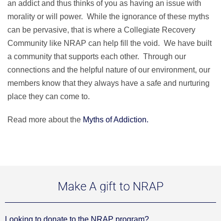
an addict and thus thinks of you as having an issue with
morality or will power. While the ignorance of these myths
can be pervasive, that is where a Collegiate Recovery
Community like NRAP can help fill the void. We have built
a community that supports each other. Through our
connections and the helpful nature of our environment, our
members know that they always have a safe and nurturing
place they can come to.
Read more about the
Myths of Addiction.
Make A gift to NRAP
Looking to donate to the NRAP program?