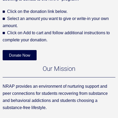
Click on the donation link below.
Select an amount you want to give or write-in your own
amount.
Click on Add to cart and follow additional instructions to
complete your donation.
Donate Now
Our Mission
NRAP provides an environment of nurturing support and
peer connections for students recovering from substance
and behavioral addictions and students choosing a
substance-free lifestyle.