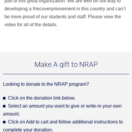
part of this great organization. We are well on out way to
developing a #recoverymovement in this country and can’t
be more proud of our students and staff. Please view the
video for all of the details.
Make A gift to NRAP
Looking to donate to the NRAP program?
Click on the donation link below.
Select an amount you want to give or write-in your own
amount.
Click on Add to cart and follow additional instructions to
complete your donation.