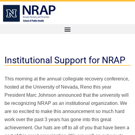
Institutional Support for NRAP
This morning at the annual collegiate recovery conference,
hosted at the University of Nevada, Reno this year
President Marc Johnson announced that the university will
be recognizing NRAP as an institutional organization. We
are so excited to make this announcement so much hard
work over the past 3 years has gone into this great
achievement. Our hats are off to all of you that have been a