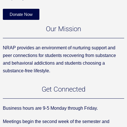
Donate Now
Our Mission
NRAP provides an environment of nurturing support and
peer connections for students recovering from substance
and behavioral addictions and students choosing a
substance-free lifestyle.
Get Connected
Business hours are 9-5 Monday through Friday.
Meetings begin the second week of the semester and