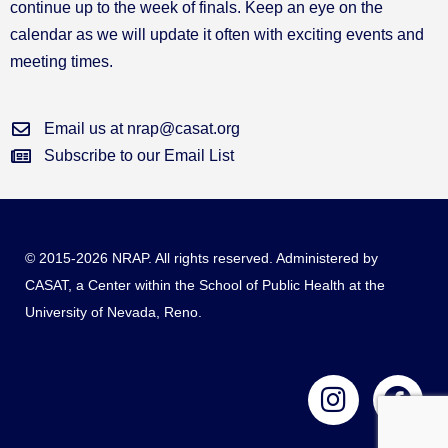
continue up to the week of finals. Keep an eye on the
calendar as we will update it often with exciting events and
meeting times.
Email us at nrap@casat.org
Subscribe to our Email List
© 2015-2026 NRAP. All rights reserved. Administered by
CASAT
, a Center within the School of Public Health at the
University of Nevada, Reno.