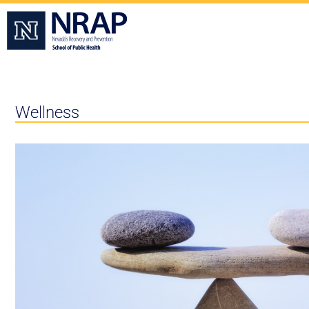
Wellness