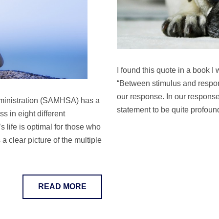
I found this quote in a book I
“Between stimulus and respons
our response. In our response 
ministration (SAMHSA) has a
statement to be quite profou
s in eight different
 life is optimal for those who
 clear picture of the multiple
READ MORE