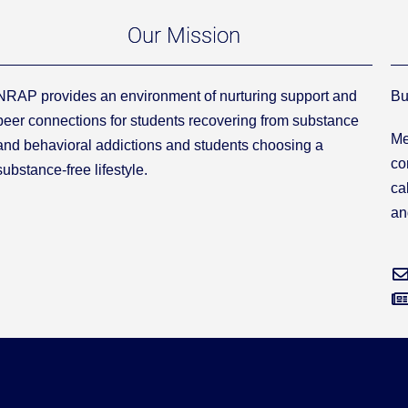
Our Mission
NRAP provides an environment of nurturing support and
Bu
peer connections for students recovering from substance
Me
and behavioral addictions and students choosing a
co
substance-free lifestyle.
ca
an