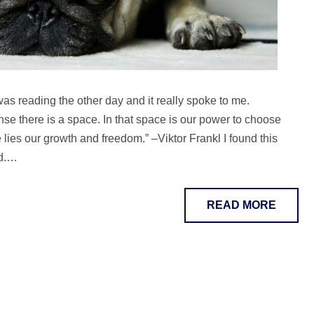
 was reading the other day and it really spoke to me.
e there is a space. In that space is our power to choose
lies our growth and freedom.” –Viktor Frankl I found this
nd.…
READ MORE