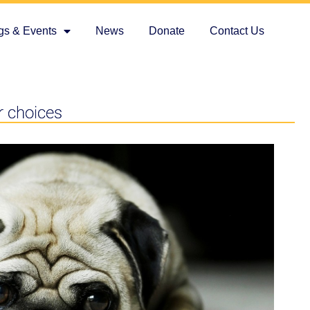
gs & Events
News
Donate
Contact Us
r choices