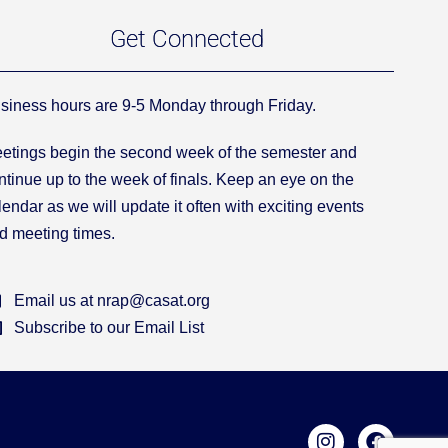
Get Connected
siness hours are 9-5 Monday through Friday.
etings begin the second week of the semester and
ntinue up to the week of finals. Keep an eye on the
lendar as we will update it often with exciting events
d meeting times.
Email us at nrap@casat.org
Subscribe to our Email List