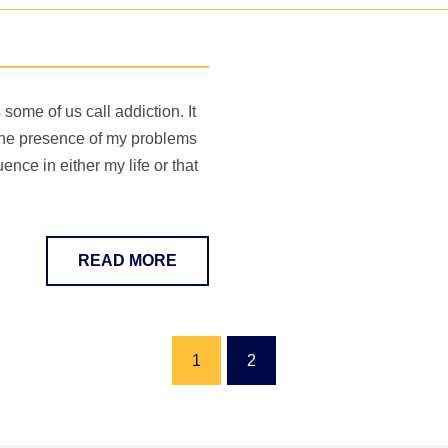
ome of us call addiction. It
the presence of my problems
ence in either my life or that
READ MORE
1
2
(current)