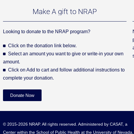
Make A gift to NRAP
Looking to donate to the NRAP program?
Click on the donation link below.
Select an amount you want to give or write-in your own
amount.
Click on Add to cart and follow additional instructions to
complete your donation.
Donate Now
© 2015-2026 NRAP. All rights reserved. Administered by
CASAT
, a
Center within the School of Public Health at the University of Nevada,