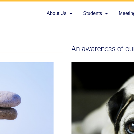
About Us
Students
Meetin
An awareness of ou