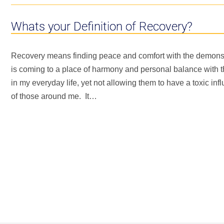
Whats your Definition of Recovery?
Recovery means finding peace and comfort with the demons s
is coming to a place of harmony and personal balance with 
in my everyday life, yet not allowing them to have a toxic influ
of those around me. It…