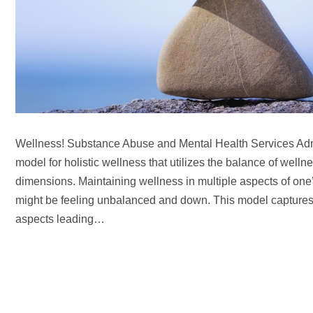
Wellness! Substance Abuse and Mental Health Services Ad
model for holistic wellness that utilizes the balance of wellnes
dimensions. Maintaining wellness in multiple aspects of one’s
might be feeling unbalanced and down. This model captures a
aspects leading…